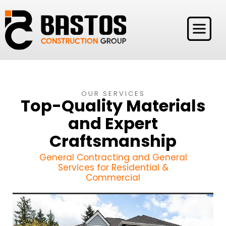
OUR SERVICES
Top-Quality Materials
and Expert
Craftsmanship
General Contracting and General
Services for Residential &
Commercial