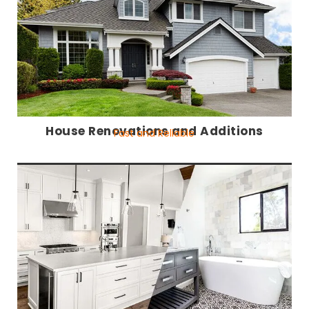
House Renovations and Additions
Fast and Reliable