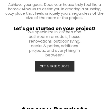
Achieve your goals: Does your house truly feel like a
home? Allow us to assist you in creating a stunning,
cozy place that feels uniquely yours, regardless of the
size of the room or the project.
Let's get started on your project!
We specialize in kitchen and
bathroom remodels, house
renovations, outdoor living,
decks & patios, additions
projects, and everything in
between!
GET A FREE QUOTE