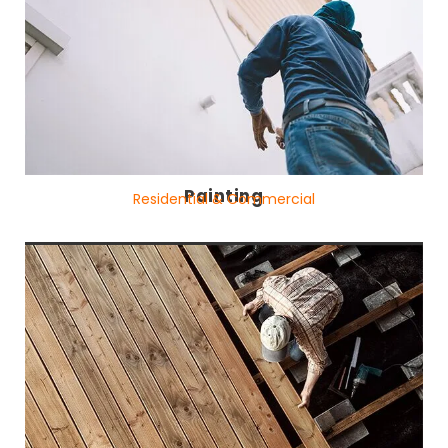
Painting
Residential & Commercial