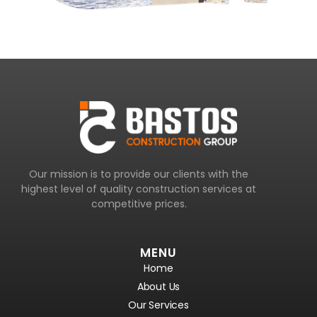
Our mission is to provide our clients with the
highest level of quality construction services at
competitive prices.
MENU
Home
About Us
Our Services