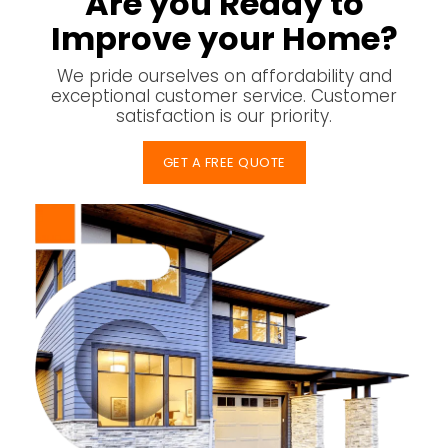
Are you Ready to
Improve your Home?
We pride ourselves on affordability and
exceptional customer service. Customer
satisfaction is our priority.
GET A FREE QUOTE