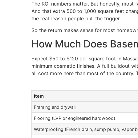
The ROI numbers matter. But honestly, most f
And that extra 500 to 1,000 square feet chang
the real reason people pull the trigger.
So the return makes sense for most homeowne
How Much Does Baseme
Expect $50 to $120 per square foot in Massa
minimum cosmetic finishes. A full buildout wit
all cost more here than most of the country. Th
Item
Framing and drywall
Flooring (LVP or engineered hardwood)
Waterproofing (French drain, sump pump, vapor ba