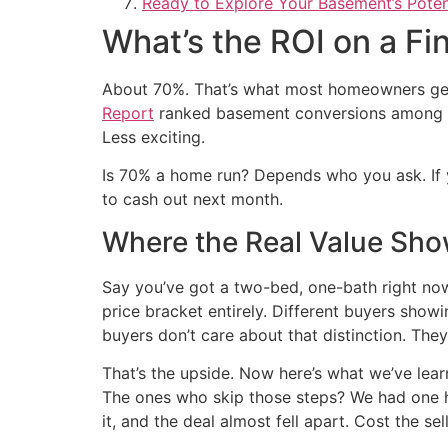
Ready to Explore Your Basement’s Poten
What’s the ROI on a F
About 70%. That’s what most homeowners get
Report
ranked basement conversions among the
Less exciting.
Is 70% a home run? Depends who you ask. If yo
to cash out next month.
Where the Real Value Sh
Say you’ve got a two-bed, one-bath right now.
price bracket entirely. Different buyers sho
buyers don’t care about that distinction. The
That’s the upside. Now here’s what we’ve lea
The ones who skip those steps? We had one h
it, and the deal almost fell apart. Cost the se