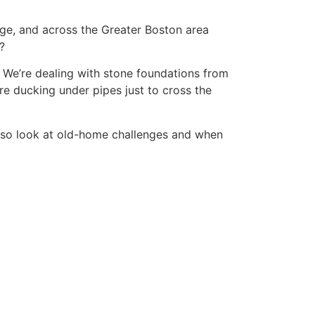
ge, and across the Greater Boston area
?
. We’re dealing with stone foundations from
re ducking under pipes just to cross the
also look at old-home challenges and when