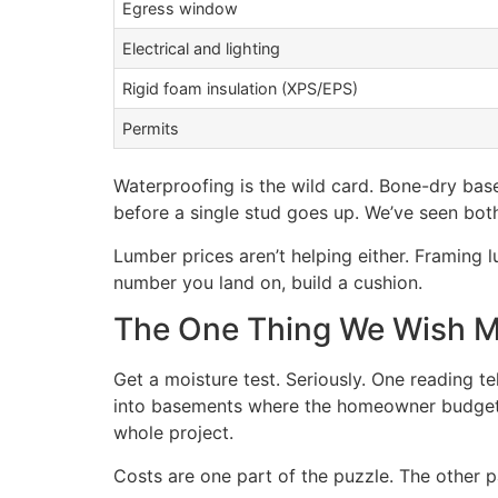
Egress window
Electrical and lighting
Rigid foam insulation (XPS/EPS)
Permits
Waterproofing is the wild card. Bone-dry base
before a single stud goes up. We’ve seen bot
Lumber prices aren’t helping either. Framin
number you land on, build a cushion.
The One Thing We Wish Mo
Get a moisture test. Seriously. One reading t
into basements where the homeowner budgete
whole project.
Costs are one part of the puzzle. The other p