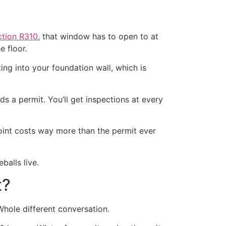
tion R310
, that window has to open to at
e floor.
ing into your foundation wall, which is
eds a permit. You’ll get inspections at every
point costs way more than the permit ever
alls live.
t?
hole different conversation.