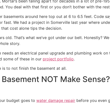
Mortar’s been falling apart for decades in a lot of pre-195
. You deal with that first or you don’t bother with the rest
older basements around here top out at 6 to 6.5 feet. Code s
p or fast. We had a project in Somerville last year where un
hat cost alone tips the decision.
 old. That’s what we’ve got under our belt. Honestly? We 
whole story.
needs an electrical panel upgrade and plumbing work on top 
ed some of these in our
project portfolio
.
is to not finish the basement at all.
a Basement NOT Make Sense?
your budget goes to
water damage repair
before you even ge