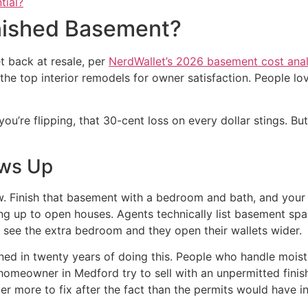
tial?
inished Basement?
 back at resale, per
NerdWallet’s 2026 basement cost anal
 top interior remodels for owner satisfaction. People love
u’re flipping, that 30-cent loss on every dollar stings. Bu
ows Up
 Finish that basement with a bedroom and bath, and your li
wing up to open houses. Agents technically list basement s
y see the extra bedroom and they open their wallets wider.
rned in twenty years of doing this. People who handle mois
omeowner in Medford try to sell with an unpermitted finis
ller more to fix after the fact than the permits would have in 