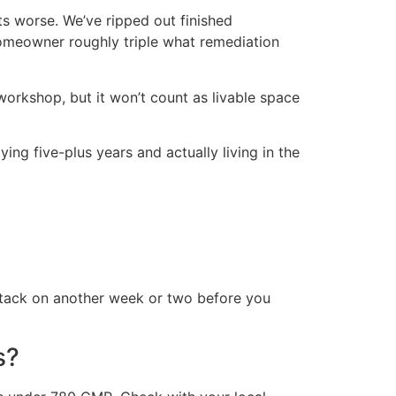
ts worse. We’ve ripped out finished
homeowner roughly triple what remediation
 workshop, but it won’t count as livable space
ying five-plus years and actually living in the
 tack on another week or two before you
s?