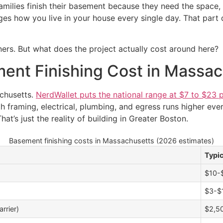
amilies finish their basement because they need the space,
es how you live in your house every single day. That part d
rs. But what does the project actually cost around here?
nt Finishing Cost in Massac
chusetts.
NerdWallet puts the national range at $7 to $23 
h framing, electrical, plumbing, and egress runs higher every
at’s just the reality of building in Greater Boston.
Basement finishing costs in Massachusetts (2026 estimates)
Typi
$10-$
$3-$1
rrier)
$2,5