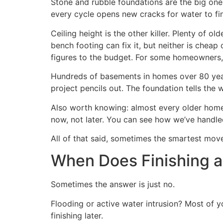
Stone and rubble foundations are the big one. 
every cycle opens new cracks for water to find
Ceiling height is the other killer. Plenty of 
bench footing can fix it, but neither is chea
figures to the budget. For some homeowners, t
Hundreds of basements in homes over 80 years
project pencils out. The foundation tells the 
Also worth knowing: almost every older home 
now, not later. You can see how we’ve handl
All of that said, sometimes the smartest move 
When Does Finishing 
Sometimes the answer is just no.
Flooding or active water intrusion? Most of 
finishing later.