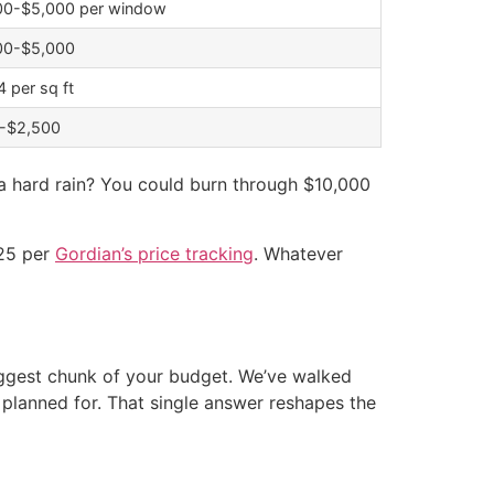
00-$5,000 per window
00-$5,000
 per sq ft
-$2,500
 a hard rain? You could burn through $10,000
025 per
Gordian’s price tracking
. Whatever
biggest chunk of your budget. We’ve walked
anned for. That single answer reshapes the