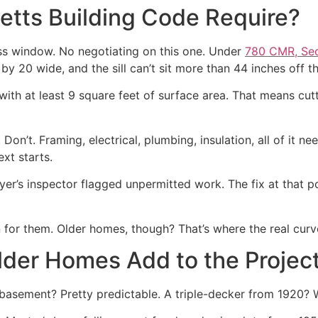
tts Building Code Require?
s window. No negotiating on this one. Under
780 CMR, Sec
by 20 wide, and the sill can’t sit more than 44 inches off th
ith at least 9 square feet of surface area. That means cutt
Don’t. Framing, electrical, plumbing, insulation, all of it ne
xt starts.
uyer’s inspector flagged unpermitted work. The fix at that 
for them. Older homes, though? That’s where the real curveb
der Homes Add to the Projec
asement? Pretty predictable. A triple-decker from 1920? W