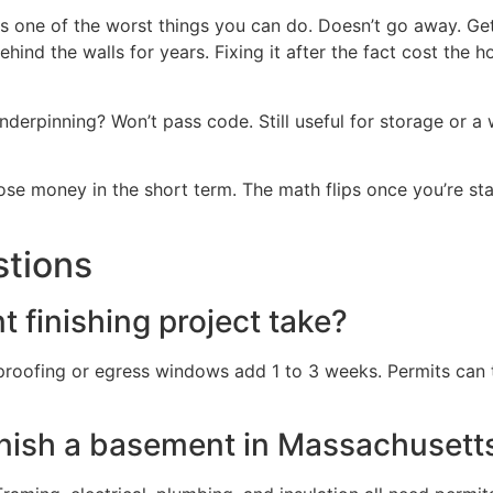
 is one of the worst things you can do. Doesn’t go away. Ge
nd the walls for years. Fixing it after the fact cost the 
nderpinning? Won’t pass code. Still useful for storage or a
 lose money in the short term. The math flips once you’re sta
stions
finishing project take?
rproofing or egress windows add 1 to 3 weeks. Permits can
inish a basement in Massachusett