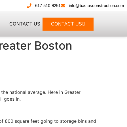
617-510-9251
info@bastosconstruction.com
CONTACT US
CONTACT US
reater Boston
 the national average. Here in Greater
l goes in.
of 800 square feet going to storage bins and