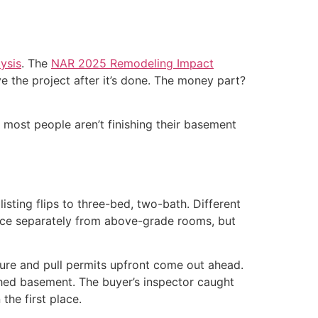
ysis
. The
NAR 2025 Remodeling Impact
 the project after it’s done. The money part?
t most people aren’t finishing their basement
sting flips to three-bed, two-bath. Different
pace separately from above-grade rooms, but
ture and pull permits upfront come out ahead.
hed basement. The buyer’s inspector caught
the first place.