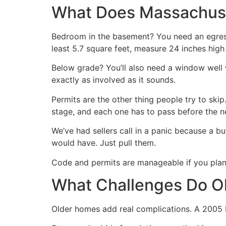
What Does Massachuse
Bedroom in the basement? You need an egres
least 5.7 square feet, measure 24 inches high 
Below grade? You’ll also need a window well w
exactly as involved as it sounds.
Permits are the other thing people try to skip. 
stage, and each one has to pass before the ne
We’ve had sellers call in a panic because a b
would have. Just pull them.
Code and permits are manageable if you plan 
What Challenges Do Ol
Older homes add real complications. A 2005 b