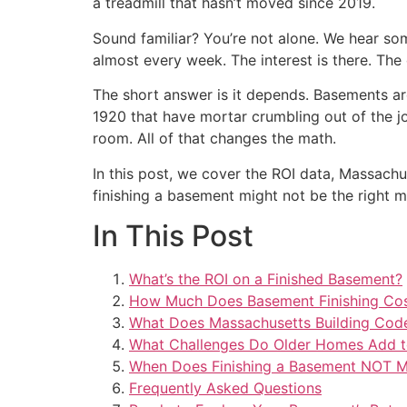
a treadmill that hasn’t moved since 2019.
Sound familiar? You’re not alone. We hear so
almost every week. The interest is there. The
The short answer is it depends. Basements aro
1920 that have mortar crumbling out of the jo
room. All of that changes the math.
In this post, we cover the ROI data, Massach
finishing a basement might not be the right 
In This Post
What’s the ROI on a Finished Basement?
How Much Does Basement Finishing Cos
What Does Massachusetts Building Cod
What Challenges Do Older Homes Add to
When Does Finishing a Basement NOT 
Frequently Asked Questions