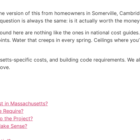
me version of this from homeowners in Somerville, Cambrid
 question is always the same: is it actually worth the money
und here are nothing like the ones in national cost guides
ints. Water that creeps in every spring. Ceilings where you’
usetts-specific costs, and building code requirements. We 
move.
t in Massachusetts?
e Require?
 the Project?
Make Sense?