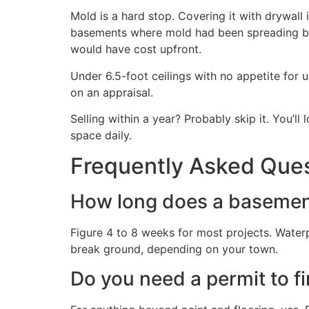
Mold is a hard stop. Covering it with drywall
basements where mold had been spreading behi
would have cost upfront.
Under 6.5-foot ceilings with no appetite for u
on an appraisal.
Selling within a year? Probably skip it. You’ll
space daily.
Frequently Asked Que
How long does a basement 
Figure 4 to 8 weeks for most projects. Wate
break ground, depending on your town.
Do you need a permit to f