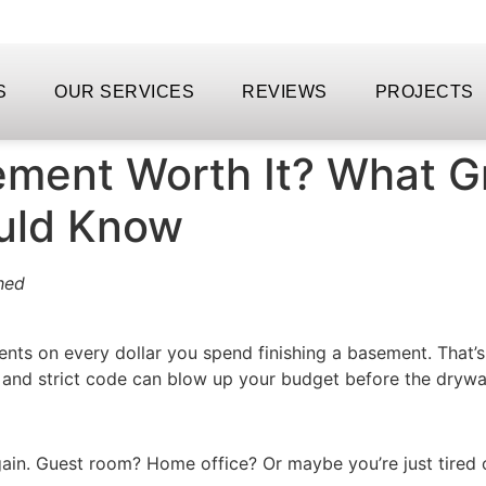
S
OUR SERVICES
REVIEWS
PROJECTS
sement Worth It? What G
uld Know
hed
nts on every dollar you spend finishing a basement. That’s
and strict code can blow up your budget before the drywal
gain. Guest room? Home office? Or maybe you’re just tired 