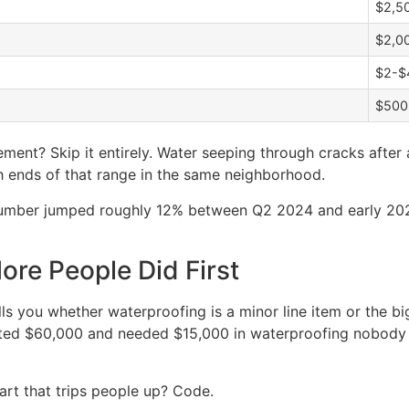
$2,5
$2,0
$2-$4
$500
ment? Skip it entirely. Water seeping through cracks after
h ends of that range in the same neighborhood.
g lumber jumped roughly 12% between Q2 2024 and early 2
re People Did First
ells you whether waterproofing is a minor line item or the 
d $60,000 and needed $15,000 in waterproofing nobody pl
art that trips people up? Code.