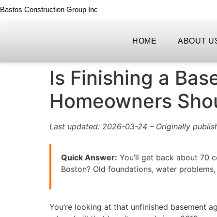
Bastos Construction Group Inc
HOME
ABOUT U
Is Finishing a Ba
Homeowners Sho
Last updated: 2026-03-24 – Originally publis
Quick Answer:
You’ll get back about 70 ce
Boston? Old foundations, water problems, 
You’re looking at that unfinished basement a