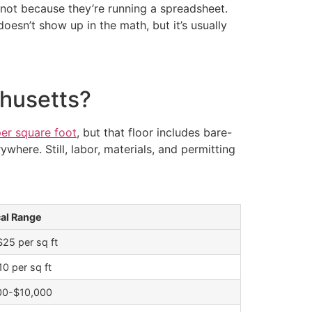
 not because they’re running a spreadsheet.
oesn’t show up in the math, but it’s usually
husetts?
per square foot
, but that floor includes bare-
where. Still, labor, materials, and permitting
cal Range
25 per sq ft
0 per sq ft
00-$10,000