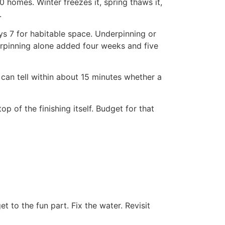
0 homes. Winter freezes it, spring thaws it,
.
ays 7 for habitable space. Underpinning or
derpinning alone added four weeks and five
can tell within about 15 minutes whether a
of the finishing itself. Budget for that
t to the fun part. Fix the water. Revisit